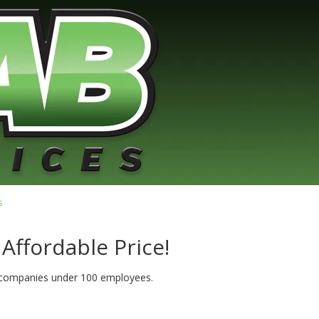
s
 Affordable Price!
r companies under 100 employees.