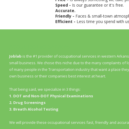
Speed -
Is our guarantee or it's free.
Accurate.
Friendly -
Faces & small-town atmosp
Efficient -
Less time you spend with 
About JobLab Services
Joblab
is the #1 provider of occupational services in western Arka
small business. We chose this niche due to the many complaints of 
of many people in the Transportation industry that want a place they 
own business or their companies best interest at heart.
That being said, we specialize in 3 things:
1. DOT and Non-DOT Physical Examinations
2. Drug Screenings
3. Breath Alcohol Testing
We will provide these occupational services fast, friendly and accura