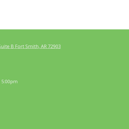
uite B Fort Smith, AR 72903
- 5:00pm