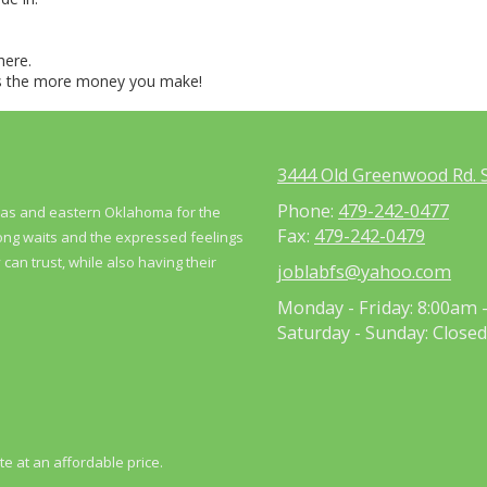
here.
us the more money you make!
3444 Old Greenwood Rd. S
Phone:
479-242-0477
nsas and eastern Oklahoma for the
Fax:
479-242-0479
long waits and the expressed feelings
can trust, while also having their
joblabfs@yahoo.com
Monday - Friday:
8:00am 
Saturday - Sunday:
Closed
te at an affordable price.