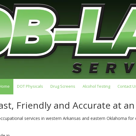
Home
DOT Physicals
Drug Screens
Alcohol Testing
Contact U
ast, Friendly and Accurate at an
 occupational services in western Arkansas and eastern Oklahoma fo
de in.