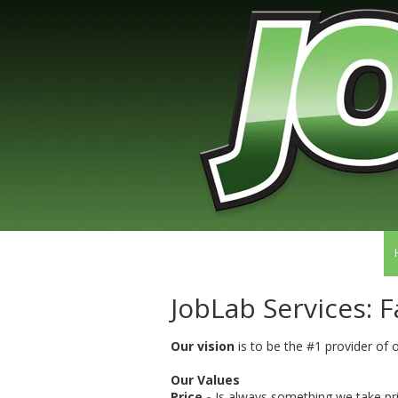
Skip to content
JobLab Services: F
Our vision
is to be the #1 provider of
Our Values
Price -
Is always something we take pri