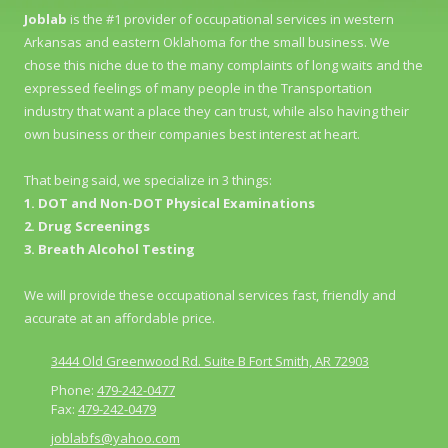
Joblab
is the #1 provider of occupational services in western
Arkansas and eastern Oklahoma for the small business. We
chose this niche due to the many complaints of long waits and the
expressed feelings of many people in the Transportation
industry that want a place they can trust, while also having their
own business or their companies best interest at heart.
That being said, we specialize in 3 things:
1. DOT and Non-DOT Physical Examinations
2. Drug Screenings
3. Breath Alcohol Testing
We will provide these occupational services fast, friendly and
accurate at an affordable price.
3444 Old Greenwood Rd. Suite B Fort Smith, AR 72903
Phone:
479-242-0477
Fax:
479-242-0479
joblabfs@yahoo.com