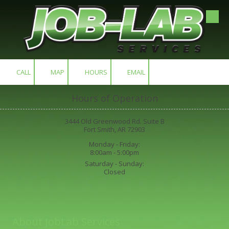
Skip to content
CALL
MAP
HOURS
EMAIL
Hours of Operation
3444 Old Greenwood Rd. Suite B
Fort Smith, AR 72903
Monday - Friday:
8:00am - 5:00pm
Saturday - Sunday:
Closed
About JobLab Services