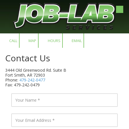
Skip to content
CALL
MAP
HOURS
EMAIL
Contact Us
3444 Old Greenwood Rd. Suite B
Fort Smith, AR 72903
Phone:
479-242-0477
Fax: 479-242-0479
Y
o
u
r
N
Y
a
o
m
u