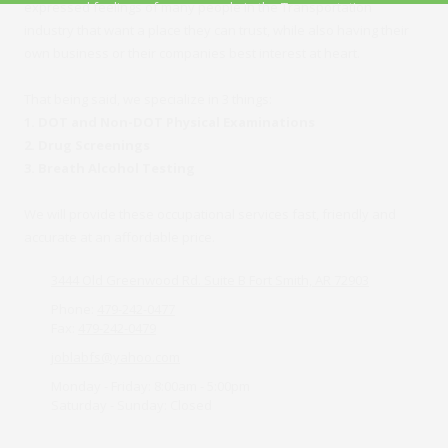
expressed feelings of many people in the Transportation
industry that want a place they can trust, while also having their
own business or their companies best interest at heart.
That being said, we specialize in 3 things:
1. DOT and Non-DOT Physical Examinations
2. Drug Screenings
3. Breath Alcohol Testing
We will provide these occupational services fast, friendly and
accurate at an affordable price.
3444 Old Greenwood Rd. Suite B Fort Smith, AR 72903
Phone:
479-242-0477
Fax:
479-242-0479
joblabfs@yahoo.com
Monday - Friday:
8:00am - 5:00pm
Saturday - Sunday:
Closed