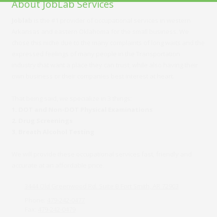
About JobLab Services
Joblab
is the #1 provider of occupational services in western
Arkansas and eastern Oklahoma for the small business. We
chose this niche due to the many complaints of long waits and the
expressed feelings of many people in the Transportation
industry that want a place they can trust, while also having their
own business or their companies best interest at heart.
That being said, we specialize in 3 things:
1. DOT and Non-DOT Physical Examinations
2. Drug Screenings
3. Breath Alcohol Testing
We will provide these occupational services fast, friendly and
accurate at an affordable price.
3444 Old Greenwood Rd. Suite B Fort Smith, AR 72903
Phone:
479-242-0477
Fax:
479-242-0479