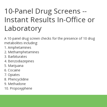
​10-Panel Drug Screens --
Instant Results In-Office or
Laboratory
A 10-panel drug screen checks for the presence of 10 drug
metabolites including:
1. Amphetamines
2. Methamphetamines
3. Barbiturates
4. Benzodiazepines
5. Marijuana
6. Cocaine
7. Opiates
8. Phencyclidine
9. Methadone
10. Propoxyphene