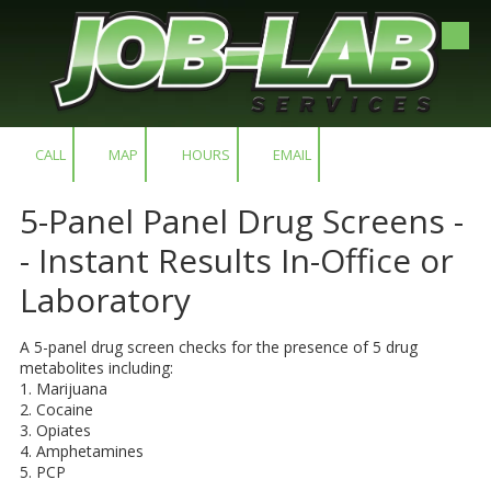
Skip to content
CALL
MAP
HOURS
EMAIL
​5-Panel Panel Drug Screens -
- Instant Results In-Office or
Laboratory
A 5-panel drug screen checks for the presence of 5 drug
metabolites including:
1. Marijuana
2. Cocaine
3. Opiates
4. Amphetamines
5. PCP